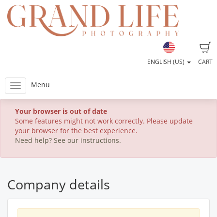
ENGLISH (US)
CART
Menu
Your browser is out of date
Some features might not work correctly. Please update
your browser for the best experience.
Need help? See our instructions.
Company details