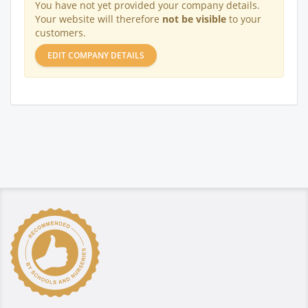
You have not yet provided your company details.
Your website will therefore
not be visible
to your
customers.
EDIT COMPANY DETAILS